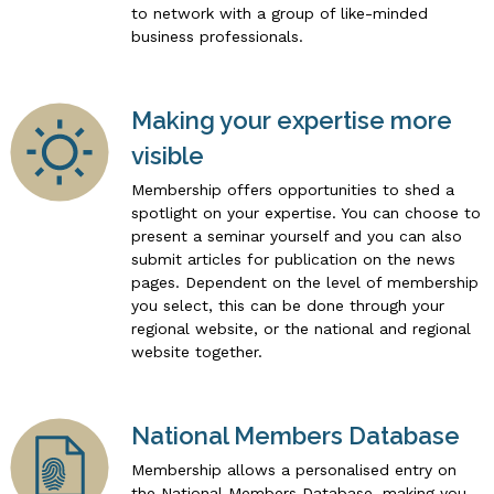
to network with a group of like-minded
business professionals.
Making your expertise more
visible
Membership offers opportunities to shed a
spotlight on your expertise. You can choose to
present a seminar yourself and you can also
submit articles for publication on the news
pages. Dependent on the level of membership
you select, this can be done through your
regional website, or the national and regional
website together.
National Members Database
Membership allows a personalised entry on
the National Members Database, making you