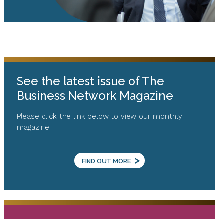
See the latest issue of The
Business Network Magazine
Please click the link below to view our monthly
magazine
>
FIND OUT MORE