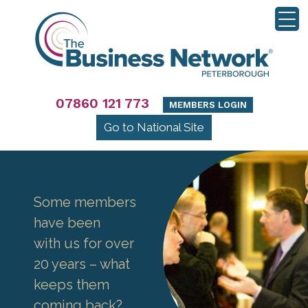
07860 121 773
MEMBERS LOGIN
Go to National Site
Some members
have been
with us for over
20 years – what
keeps them
coming back?