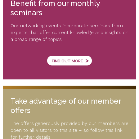
Benefit from our monthly
seminars
Our networking events incorporate seminars from
experts that offer current knowledge and insights on
a broad range of topics.
>
FIND OUT MORE
Take advantage of our member
offers
The offers generously provided by our members are
open to all visitors to this site – so follow this link
for further details.