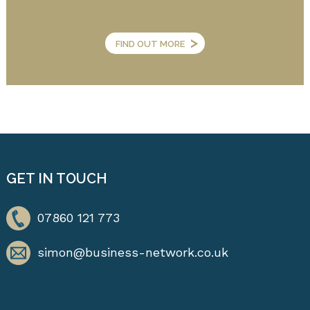
>
FIND OUT MORE
GET IN TOUCH
07860 121 773
simon@business-network.co.uk