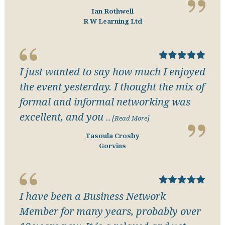
Ian Rothwell
R W Learning Ltd
I just wanted to say how much I enjoyed
the event yesterday. I thought the mix of
formal and informal networking was
excellent, and you
... [Read More]
Tasoula Crosby
Gorvins
I have been a Business Network
Member for many years, probably over