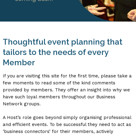
Thoughtful event planning that
tailors to the needs of every
Member
If you are visiting this site for the first time, please take a
few moments to read some of the kind comments
provided by members. They offer an insight into why we
have such loyal members throughout our Business
Network groups.
A Host’s role goes beyond simply organising professional
and efficient events. To be successful they need to act as
‘business connectors’ for their members, actively