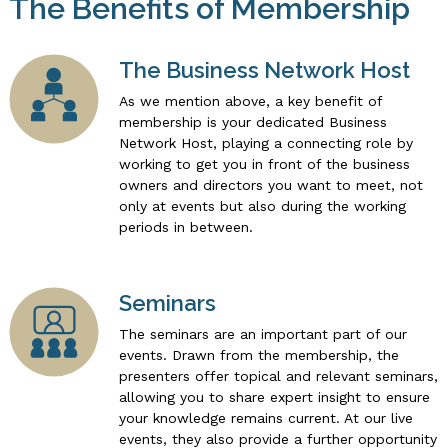
The Benefits of Membership
The Business Network Host
As we mention above, a key benefit of
membership is your dedicated Business
Network Host, playing a connecting role by
working to get you in front of the business
owners and directors you want to meet, not
only at events but also during the working
periods in between.
Seminars
The seminars are an important part of our
events. Drawn from the membership, the
presenters offer topical and relevant seminars,
allowing you to share expert insight to ensure
your knowledge remains current. At our live
events, they also provide a further opportunity