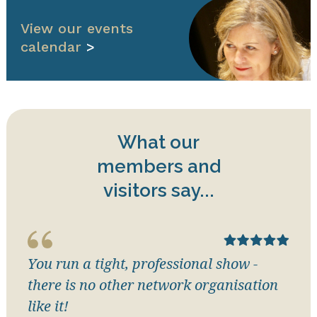
View our events
calendar
>
What our
members and
visitors say...
You run a tight, professional show -
there is no other network organisation
like it!