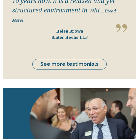
10 years now. It is a relaxed and yet
structured environment in whi
... [Read
More]
Helen Brown
Slater Heelis LLP
See more testimonials