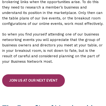
brokering links when the opportunities arise. To do this
they need to research a member’s business and
understand its position in the marketplace. Only then can
the table plans of our live events, or the breakout room
configurations of our online events, work most effectively.
So when you find yourself attending one of our business
networking events you will appreciate that the group of
business owners and directors you meet at your table, or
in your breakout room, is not down to fate, but is the
result of careful and considered planning on the part of
your Business Network Host.
JOIN US AT OUR NEXT EVENT