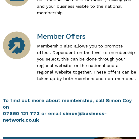
and your business visible to the national
membership.
Member Offers
Membership also allows you to promote
offers. Dependent on the level of membership
you select, this can be done through your
regional website, or the national and a
regional website together. These offers can be
taken up by both members and non-members.
To find out more about membership, call Simon Coy
on
07860 121 773
or email
simon@business-
network.co.uk